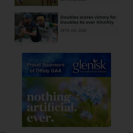
Lusmagh push them all
the way
Doubles scores victory for
Doubles Ks over Kinnitty
24TH JUL 2026