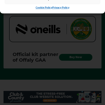
Cookie Policy
Privacy Policy
Official kit partner of Offaly GAA
Official kit partner of Offaly GAA
Official kit partner
Buy Now
of Offaly GAA