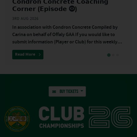
𝗖𝗼𝗻𝗱𝗿𝗼𝗻 𝗖𝗼𝗻𝗰𝗿𝗲𝘁𝗲 𝗖𝗼𝗮𝗰𝗵𝗶𝗻𝗴
𝗖𝗼𝗿𝗻𝗲𝗿 (𝗘𝗽𝗶𝘀𝗼𝗱𝗲 ⓼)
3RD AUG 2026
In association with Condron Concrete Compiled by
Carina on behalf of Offaly GAA If you would like to
submit information (Player or Club) for this weekly
underage promotion, please email
quarter as Shamrocks miss boat in first half”
about “𝗖𝗼𝗻𝗱𝗿𝗼𝗻 𝗖𝗼𝗻𝗰𝗿𝗲𝘁𝗲 𝗖𝗼𝗮𝗰𝗵𝗶𝗻𝗴 𝗖𝗼𝗿𝗻𝗲𝗿 
Read More
BUY TICKETS