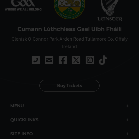
Cumann Lúthchleas Gael Uíbh Fháilí
Glenisk O’Connor Park Arden Road Tullamore Co. Offaly
Ireland
Call 0879795636
Buy Tickets
MENU
QUICKLINKS
SITE INFO