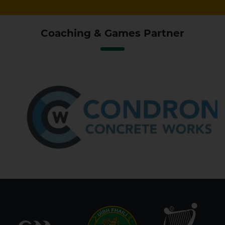
Coaching & Games Partner