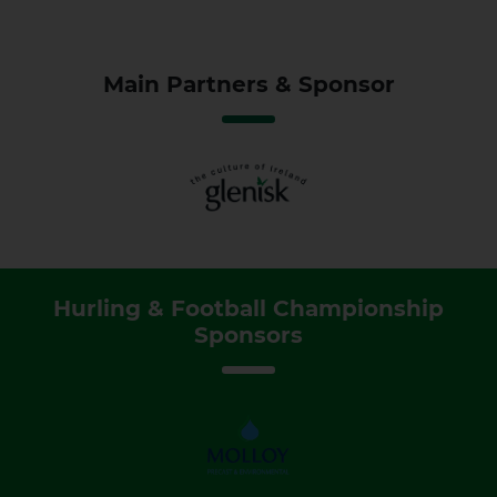
Main Partners & Sponsor
Hurling & Football Championship
Sponsors