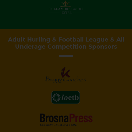
Adult Hurling & Football League & All
Underage Competition Sponsors