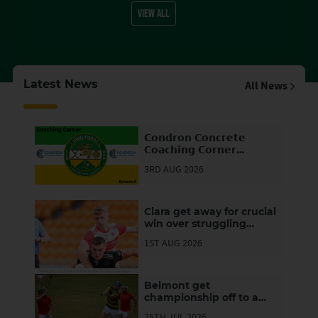
VIEW ALL
Latest News
All News
𝗖𝗼𝗻𝗱𝗿𝗼𝗻 𝗖𝗼𝗻𝗰𝗿𝗲𝘁𝗲
𝗖𝗼𝗮𝗰𝗵𝗶𝗻𝗴 𝗖𝗼𝗿𝗻𝗲𝗿
(𝗘𝗽𝗶𝘀𝗼𝗱𝗲 ⓼)
3RD AUG 2026
Clara get away for crucial
win over struggling
Clonbullogue
1ST AUG 2026
Belmont get
championship off to a
winning start but
25TH JUL 2026