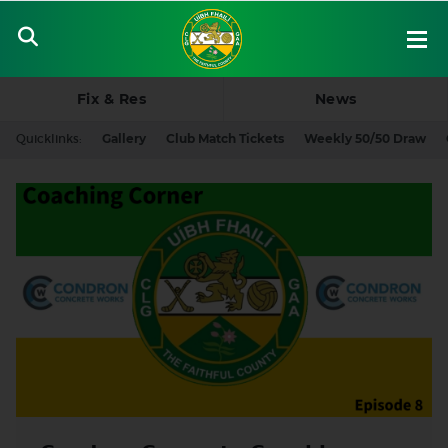
Fix & Res
News
Quicklinks:
Gallery
Club Match Tickets
Weekly 50/50 Draw