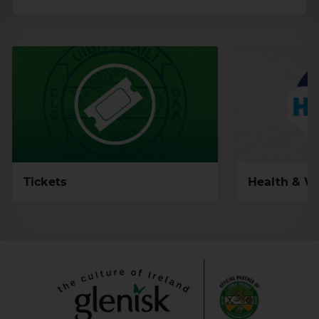
Health & W
Tickets