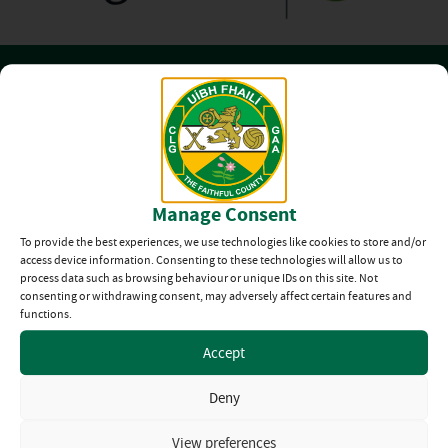
Club Directory
The Offaly GAA
Manage Consent
Club Directory
To provide the best experiences, we use technologies like cookies to store and/or
access device information. Consenting to these technologies will allow us to
From Ballinagar
process data such as browsing behaviour or unique IDs on this site. Not
consenting or withdrawing consent, may adversely affect certain features and
to Walsh Island
functions.
View all Clubs
Accept
Deny
Official Kit Partner
View preferences